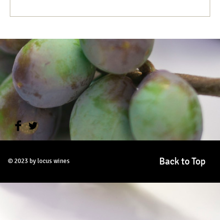
Back to Top
© 2023 by locus wines