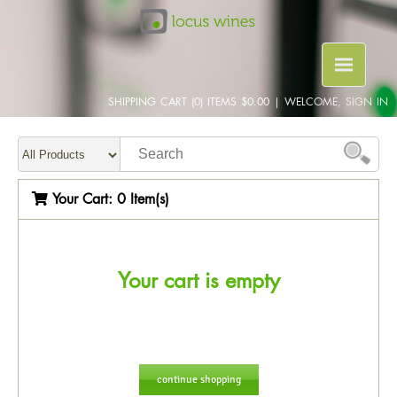
SHIPPING CART (0) ITEMS $0.00
|
WELCOME, SIGN IN
Your Cart:
0 Item(s)
Your cart is empty
continue shopping