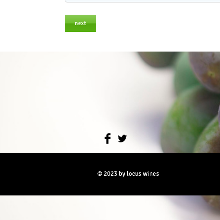
next
© 2023 by locus wines