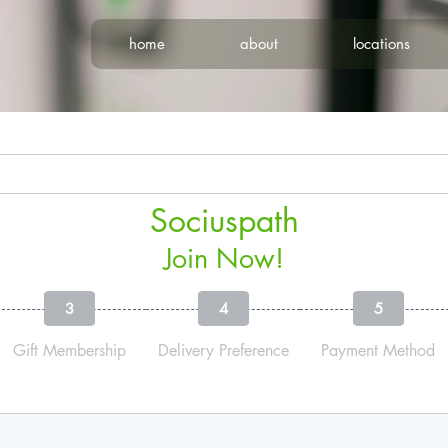
home
about
locations
Sociuspath
Join Now!
3
4
5
Gift Membership
Delivery Preference
Payment Method