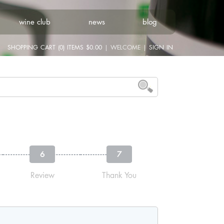
wine club
news
blog
SHOPPING CART (0) ITEMS $0.00
|
WELCOME
|
SIGN IN
6
7
Review
Thank You