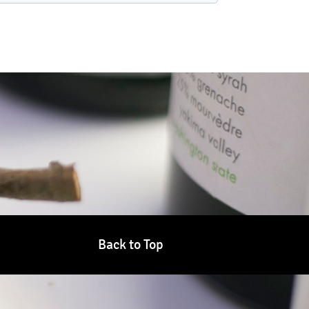
Back to Top