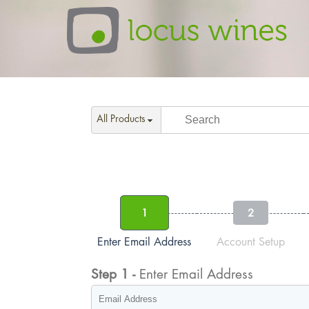
All Products
1
2
Enter Email Address
Account Setup
Step
1
-
Enter Email Address